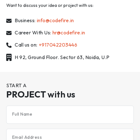
Want to discuss your idea or project with us:
Business:
info@codefire.in
Career With Us:
hr@codefire.in
Call us on:
+917042203446
H 92, Ground Floor. Sector 63, Noida, U.P
START A
PROJECT
with us
Full Name
Email Address