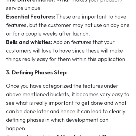
service unique
Essential Features:
These are important to have
features, but the customer may not use on day one
or for a couple weeks after launch.
Bells and whistles:
Add on features that your
customers will love to have since these will make
things really easy for them within this application.
3. Defining Phases Step:
Once you have categorized the features under
above mentioned buckets, it becomes very easy to
see what is really important to get done and what
can be done later and hence it can lead to clearly
defining phases in which development can
happen.