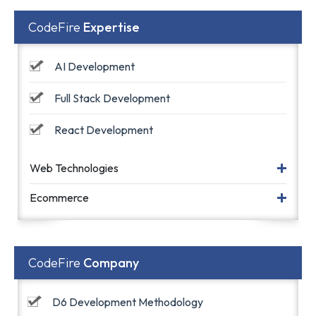
CodeFire
Expertise
AI Development
Full Stack Development
React Development
Web Technologies
Ecommerce
CodeFire
Company
D6 Development Methodology