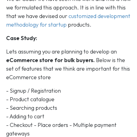
we formulated this approach. It is in line with this
that we have devised our
customized development
methodology for startup
products.
Case Study:
Lets assuming you are planning to develop an
eCommerce store for bulk buyers.
Below is the
set of features that we think are important for this
eCommerce store
- Signup / Registration
- Product catalogue
- Searching products
- Adding to cart
- Checkout - Place orders - Multiple payment
gateways