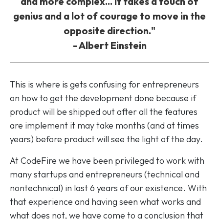
and more complex... It takes a touch of
genius and a lot of courage to move in the
opposite direction."
- Albert Einstein
This is where is gets confusing for entrepreneurs
on how to get the development done because if
product will be shipped out after all the features
are implement it may take months (and at times
years) before product will see the light of the day.
At CodeFire we have been privileged to work with
many startups and entrepreneurs (technical and
nontechnical) in last 6 years of our existence. With
that experience and having seen what works and
what does not, we have come to a conclusion that