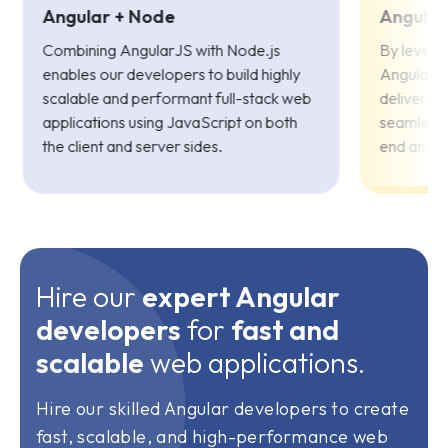
Angular + Node
Angular
Combining AngularJS with Node.js
By levera
enables our developers to build highly
Angular a
scalable and performant full-stack web
deliver fe
applications using JavaScript on both
seamless 
the client and server sides.
end and 
Hire our
expert Angular
developers
for
fast and
scalable
web applications.
Hire our skilled Angular developers to create
fast, scalable, and high-performance web