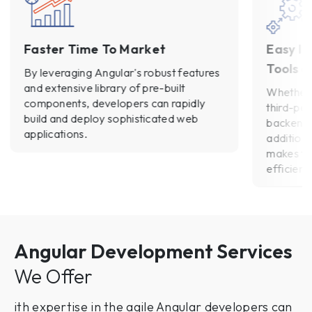
Faster Time To Market
Easy In
Tools a
By leveraging Angular's robust features
and extensive library of pre-built
Whether 
components, developers can rapidly
third-par
build and deploy sophisticated web
backend 
applications.
addition
makes th
efficient.
Angular Development Services
We Offer
ith expertise in the agile Angular developers can