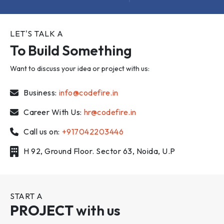
LET'S TALK A
To Build Something
Want to discuss your idea or project with us:
Business:
info@codefire.in
Career With Us:
hr@codefire.in
Call us on:
+917042203446
H 92, Ground Floor. Sector 63, Noida, U.P
START A
PROJECT
with us