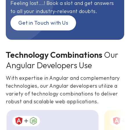
Feeling lost...! Book a slot and get answers
to all your industry-relevant doubts.
Get in Touch with Us
Technology Combinations
Our
Angular Developers Use
With expertise in Angular and complementary
technologies, our Angular developers utilize a
variety of technology combinations to deliver
robust and scalable web applications.