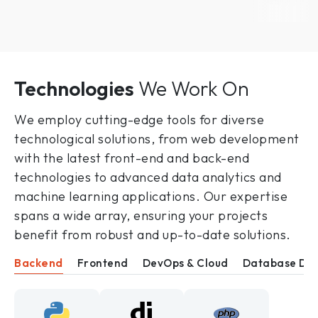
Technologies
We Work On
We employ cutting-edge tools for diverse
technological solutions, from web development
with the latest front-end and back-end
technologies to advanced data analytics and
machine learning applications. Our expertise
spans a wide array, ensuring your projects
benefit from robust and up-to-date solutions.
Backend
Frontend
DevOps & Cloud
Database De