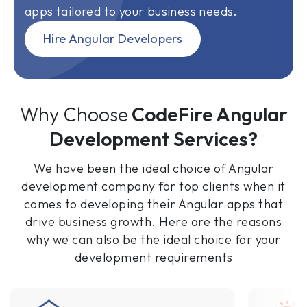
apps tailored to your business needs.
Hire Angular Developers
Why Choose
CodeFire Angular
Development Services?
We have been the ideal choice of Angular
development company for top clients when it
comes to developing their Angular apps that
drive business growth. Here are the reasons
why we can also be the ideal choice for your
development requirements