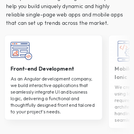
help you build uniquely dynamic and highly
reliable single-page web apps and mobile apps
that can set up trends across the market.
Front-end Development
Mobile
Ionic
As an Angular development company,
we build interactive applications that
We creat
seamlessly integrate UI and business
using Ion
logic, delivering a functional and
requirem
thoughtfully designed front end tailored
architect
to your project's needs.
handling
seamless