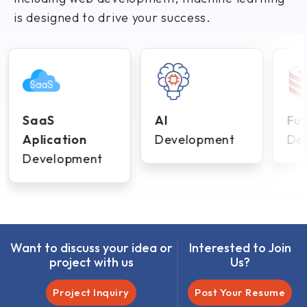
is designed to drive your success.
SaaS
AI
Ful
Aplication
Development
De
Development
Want to discuss your idea or
Interested to Join
project with us
Us?
Project Inquiry
Post Your Resume