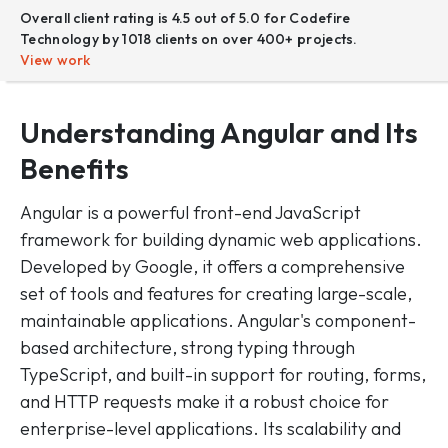
Overall client rating is 4.5 out of 5.0 for Codefire
Technology by 1018 clients on over 400+ projects.
View work
Understanding Angular
and Its
Benefits
Angular is a powerful front-end JavaScript
framework for building dynamic web applications.
Developed by Google, it offers a comprehensive
set of tools and features for creating large-scale,
maintainable applications. Angular's component-
based architecture, strong typing through
TypeScript, and built-in support for routing, forms,
and HTTP requests make it a robust choice for
enterprise-level applications. Its scalability and