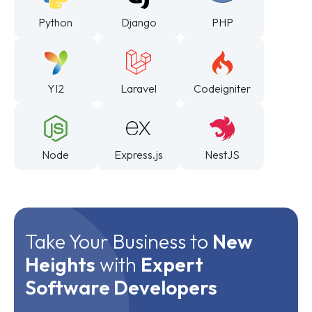
Python
Django
PHP
YI2
Laravel
Codeigniter
Node
Express.js
NestJS
Take Your Business to
New
Heights
with
Expert
Software Developers