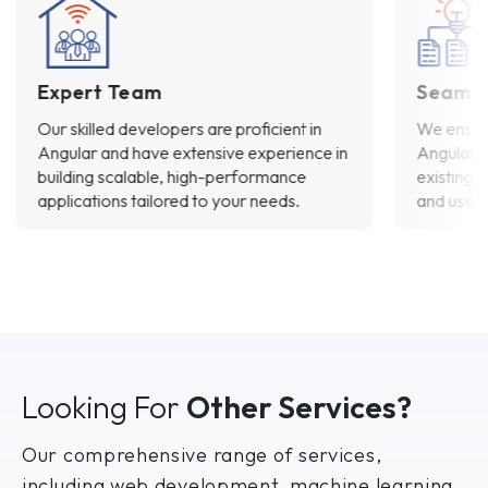
Expert Team
Seamle
Our skilled developers are proficient in
We ensure
Angular and have extensive experience in
Angular’s
building scalable, high-performance
existing 
applications tailored to your needs.
and user 
Looking For
Other Services?
Our comprehensive range of services,
including web development, machine learning