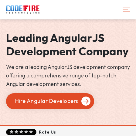
Leading
AngularJS
Development Company
We are a leading AngularJS development company
offering a comprehensive range of top-notch
Angular development services.
Hire Angular Developers
Rate Us