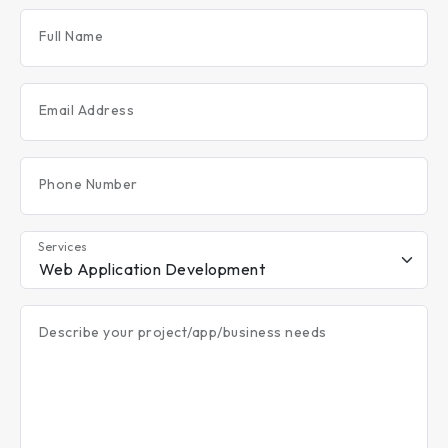
Full Name
Email Address
Phone Number
Services
Describe your project/app/business needs