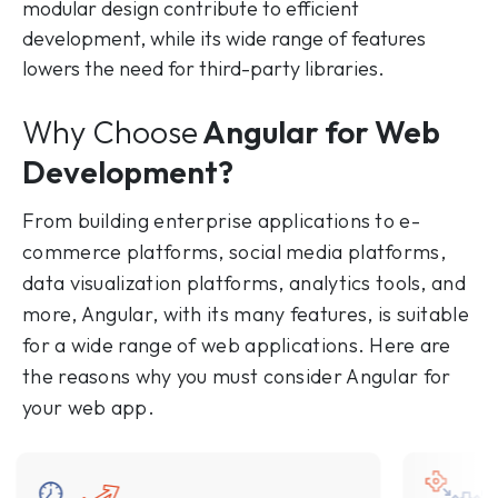
modular design contribute to efficient
development, while its wide range of features
lowers the need for third-party libraries.
Why Choose
Angular for Web
Development?
From building enterprise applications to e-
commerce platforms, social media platforms,
data visualization platforms, analytics tools, and
more, Angular, with its many features, is suitable
for a wide range of web applications. Here are
the reasons why you must consider Angular for
your web app.