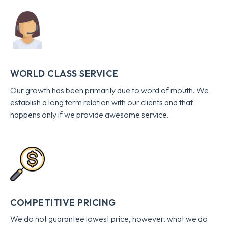
WORLD CLASS SERVICE
Our growth has been primarily due to word of mouth. We
establish a long term relation with our clients and that
happens only if we provide awesome service.
COMPETITIVE PRICING
We do not guarantee lowest price, however, what we do