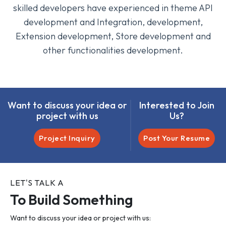
skilled developers have experienced in theme API
development and Integration, development,
Extension development, Store development and
other functionalities development.
Want to discuss your idea or
Interested to Join
project with us
Us?
Project Inquiry
Post Your Resume
LET'S TALK A
To Build Something
Want to discuss your idea or project with us: