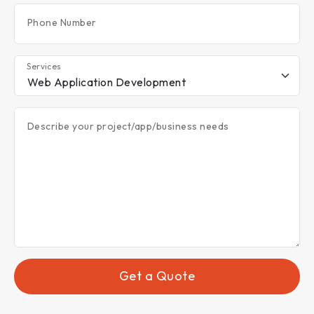
Phone Number
Services
Describe your project/app/business needs
Get a Quote