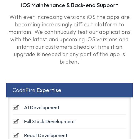
iOS Maintenance & Back-end Support
With ever increasing versions iOS the apps are
becoming increasingly difficult platform to
maintain. We continuously test our applications
with the latest and upcoming iOS versions and
inform our customers ahead of time if an
upgrade is needed or any part of the app is
broken.
CodeFire
Expertise
AI Development
Full Stack Development
React Development