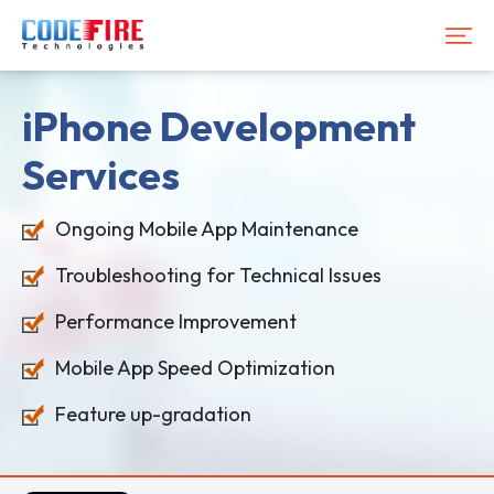
iPhone Development
Services
Ongoing Mobile App Maintenance
Troubleshooting for Technical Issues
Performance Improvement
Mobile App Speed Optimization
Feature up-gradation