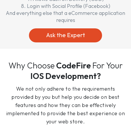
8. Login with Social Profile (Facebook)
And everything else that a eCommerce application
requires
Ask the Expert
Why Choose
CodeFire
For Your
IOS Development?
We not only adhere to the requirements
provided by you but help you decide on best
features and how they can be effectively
implemented to provide the best experience on
your web store.