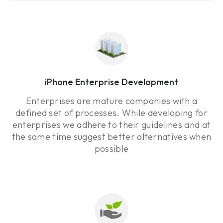
iPhone Enterprise Development
Enterprises are mature companies with a
defined set of processes. While developing for
enterprises we adhere to their guidelines and at
the same time suggest better alternatives when
possible