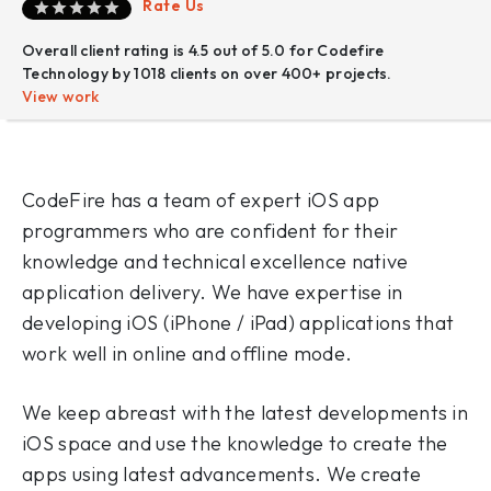
Rate Us
Overall client rating is 4.5 out of 5.0 for Codefire
Technology by 1018 clients on over 400+ projects.
View work
CodeFire has a team of expert iOS app
programmers who are confident for their
knowledge and technical excellence native
application delivery. We have expertise in
developing iOS (iPhone / iPad) applications that
work well in online and offline mode.
We keep abreast with the latest developments in
iOS space and use the knowledge to create the
apps using latest advancements. We create