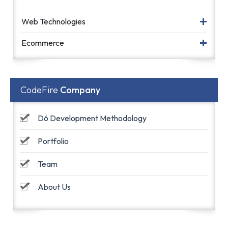
Web Technologies
Ecommerce
CodeFire
Company
D6 Development Methodology
Portfolio
Team
About Us