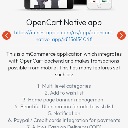
OpenCart Native app
https://itunes.apple.com/us/app/opencart-
Previous
Nex
native-app/id1136134048
This is a mCommerce application which integrates
with OpenCart backend and makes transactions
possible from mobile. This has many features set
such as:
1. Multi level categories
2. Add to wish list
3. Home page banner management
4. Beautiful UI animation for add to wish list
5. Notification
6. Paypal / Credit cards integration for payments
7. Allows Cash on Delivery (COD)