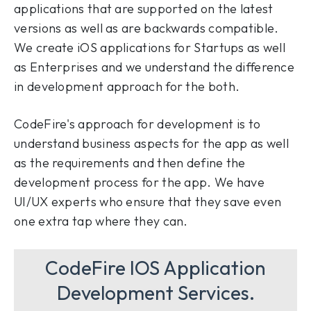
applications that are supported on the latest
versions as well as are backwards compatible.
We create iOS applications for Startups as well
as Enterprises and we understand the difference
in development approach for the both.
CodeFire's approach for development is to
understand business aspects for the app as well
as the requirements and then define the
development process for the app. We have
UI/UX experts who ensure that they save even
one extra tap where they can.
CodeFire IOS Application
Development Services.