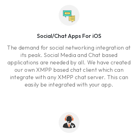
Social/Chat Apps For iOS
The demand for social networking integration at
its peak. Social Media and Chat based
applications are needed by all. We have created
our own XMPP based chat client which can
integrate with any XMPP chat server. This can
easily be integrated with your app.