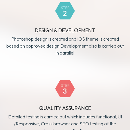
DESIGN & DEVELOPMENT
Photoshop design is created and IOS theme is created
based on approved design Development also is carried out
in parallel
QUALITY ASSURANCE
Detailed testing is carried out which includes functional, UI
/Responsive, Cross browser and SEO testing of the