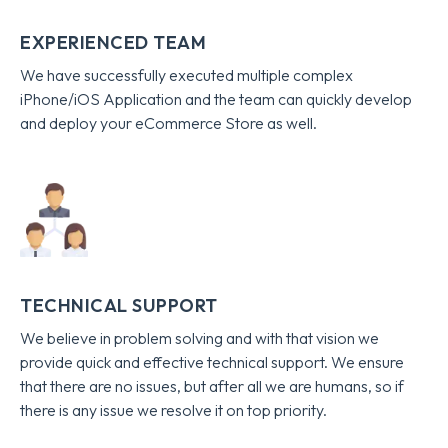
EXPERIENCED TEAM
We have successfully executed multiple complex
iPhone/iOS Application and the team can quickly develop
and deploy your eCommerce Store as well.
TECHNICAL SUPPORT
We believe in problem solving and with that vision we
provide quick and effective technical support. We ensure
that there are no issues, but after all we are humans, so if
there is any issue we resolve it on top priority.