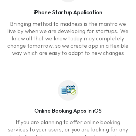
iPhone Startup Application
Bringing method to madness is the mantra we
live by when we are developing for startups. We
know all that we know today may completely
change tomorrow, so we create app in a flexible
way which are easy to adapt to new changes
Online Booking Apps In iOS
If you are planning to offer online booking
services to your users, or you are looking for any