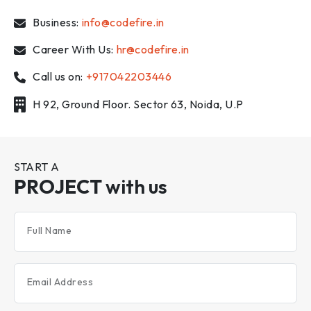
Business:
info@codefire.in
Career With Us:
hr@codefire.in
Call us on:
+917042203446
H 92, Ground Floor. Sector 63, Noida, U.P
START A
PROJECT
with us
Full Name
Email Address