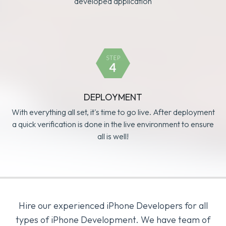
developed application
DEPLOYMENT
With everything all set, it's time to go live. After deployment
a quick verification is done in the live environment to ensure
all is well!
Hire our experienced iPhone Developers for all
types of iPhone Development. We have team of