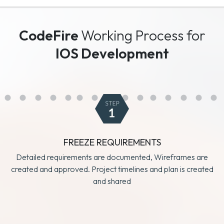
CodeFire
Working Process for
IOS Development
FREEZE REQUIREMENTS
Detailed requirements are documented, Wireframes are
created and approved. Project timelines and plan is created
and shared