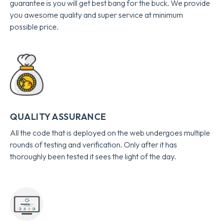
guarantee is you will get best bang for the buck. We provide
you awesome quality and super service at minimum
possible price.
QUALITY ASSURANCE
All the code that is deployed on the web undergoes multiple
rounds of testing and verification. Only after it has
thoroughly been tested it sees the light of the day.