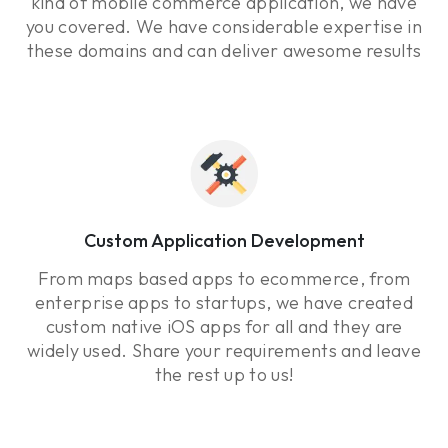
kind of mobile commerce application, we have
you covered. We have considerable expertise in
these domains and can deliver awesome results
Custom Application Development
From maps based apps to ecommerce, from
enterprise apps to startups, we have created
custom native iOS apps for all and they are
widely used. Share your requirements and leave
the rest up to us!