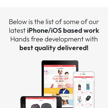
Below is the list of some of our
latest
iPhone/iOS based work
Hands free development with
best quality delivered!