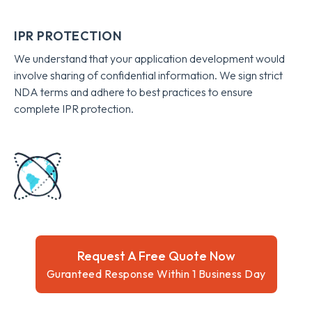
IPR PROTECTION
We understand that your application development would
involve sharing of confidential information. We sign strict
NDA terms and adhere to best practices to ensure
complete IPR protection.
Request A Free Quote Now
Guranteed Response Within 1 Business Day