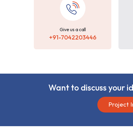
Give us a call
+91-7042203446
Want to discuss your id
Project I