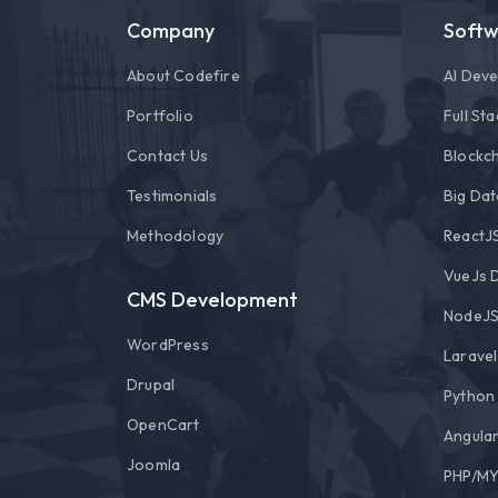
Company
Soft
About Codefire
AI Dev
Portfolio
Full St
Contact Us
Blockch
Testimonials
Big Dat
Methodology
ReactJ
VueJs 
CMS Development
NodeJS
WordPress
Larave
Drupal
Python
OpenCart
Angula
Joomla
PHP/MY