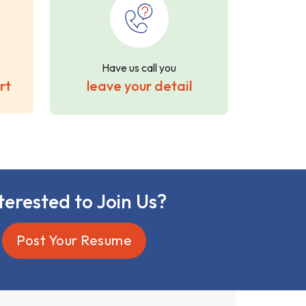
Have us call you
rt
leave your detail
terested to Join Us?
Post Your Resume