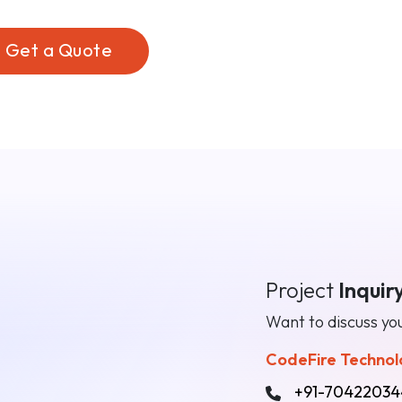
Get a Quote
n
Project
Inquir
Want to discuss you
CodeFire Technolo
+91-70422034