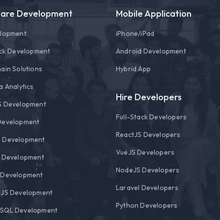
ware Development
Mobile Application
elopment
i
Phone/
i
Pad
ack Development
Android Development
ain Solutions
Hybrid App
a Analytics
Hire Developers
S Development
Full-Stack Developers
Development
ReactJS Developers
 Development
VueJS Developers
l Development
NodeJS Developers
 Development
Laravel Developers
rJS Development
Python Developers
SQL Development