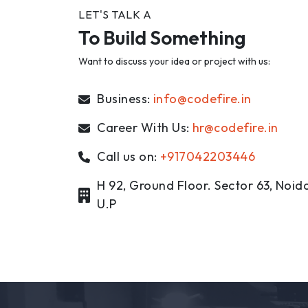
LET'S TALK A
To Build Something
Want to discuss your idea or project with us:
Business:
info@codefire.in
Career With Us:
hr@codefire.in
Call us on:
+917042203446
H 92, Ground Floor. Sector 63, Noida
U.P