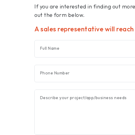
If you are interested in finding out mor
out the form below.
A sales representative will reach
Full Name
Phone Number
Describe your project/app/business needs