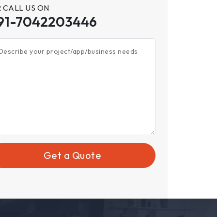
 CALL US ON
91-7042203446
Describe your project/app/business needs
Get a Quote