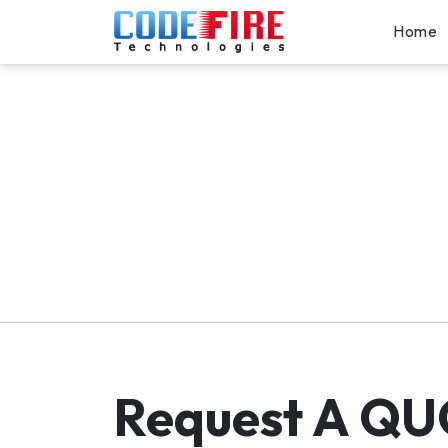
Home
Request A
QU