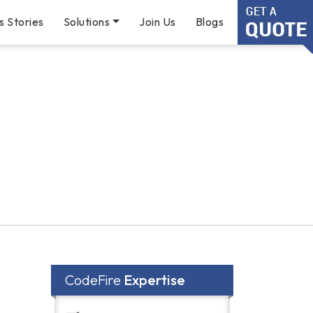
s Stories
Solutions
Join Us
Blogs
CodeFire
Expertise