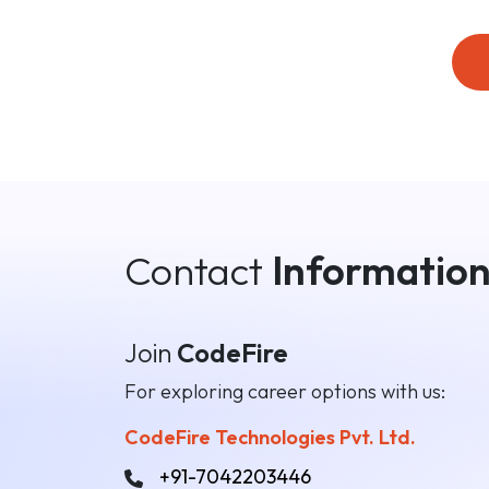
Contact
Informatio
Join
CodeFire
For exploring career options with us:
CodeFire Technologies Pvt. Ltd.
+91-7042203446