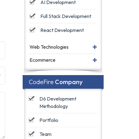
AI Development
Full Stack Development
React Development
Web Technologies
Ecommerce
CodeFire
Company
D6 Development 
Methodology
Portfolio
Team