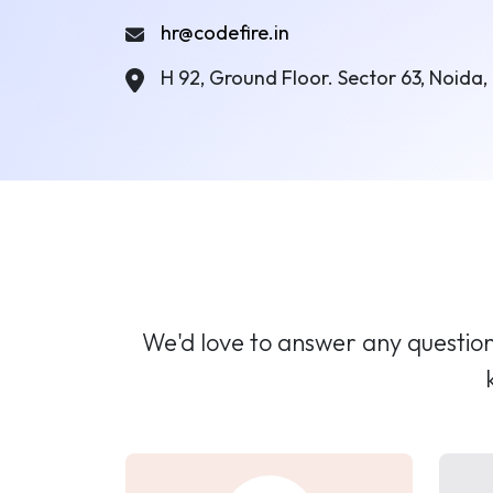
hr@codefire.in
H 92, Ground Floor. Sector 63, Noida, 
We'd love to answer any questions