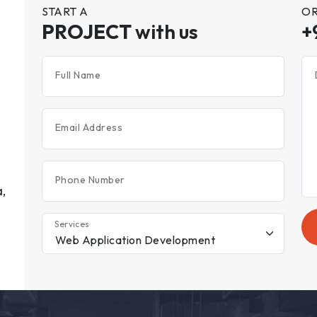
START A
OR
PROJECT
with us
+
Full Name
Email Address
Phone Number
,
Services