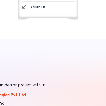
About Us
y
r idea or project with us:
gies Pvt. Ltd.
46