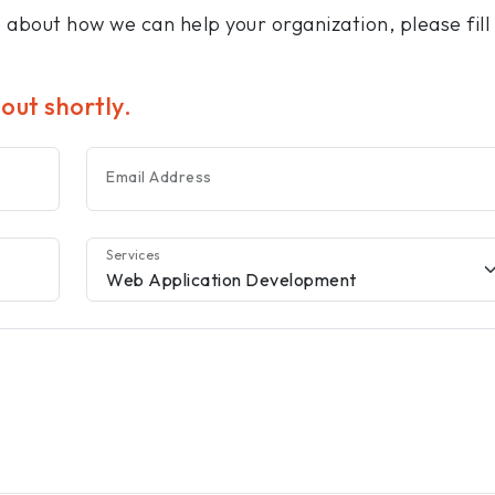
e about how we can help your organization, please fill
 out shortly.
Email Address
Services