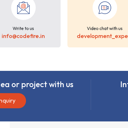
Write to us
Video chat with us
info@codefire.in
development_expe
ea or project with us
In
nquiry