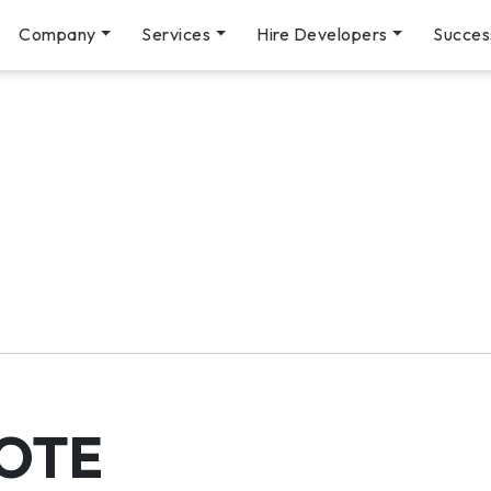
Company
Services
Hire Developers
Succes
OTE