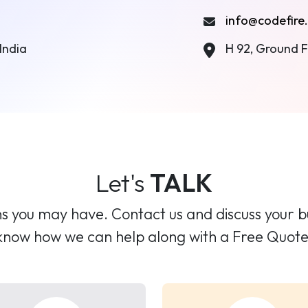
info@codefire.
India
H 92, Ground Fl
Let's
TALK
 you may have. Contact us and discuss your bus
know how we can help along with a Free Quote