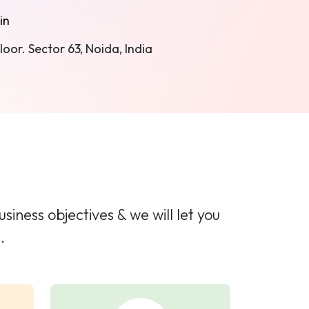
in
oor. Sector 63, Noida, India
iness objectives & we will let you
.