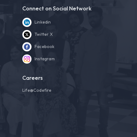
Connect on Social Network
Linkedin
Twitter X
Facebook
Instagram
Careers
Life@Codefire