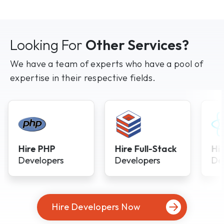
Looking For
Other Services?
We have a team of experts who have a pool of
expertise in their respective fields.
Hire PHP
Hire Full-Stack
Hi
Developers
Developers
De
Hire Developers Now