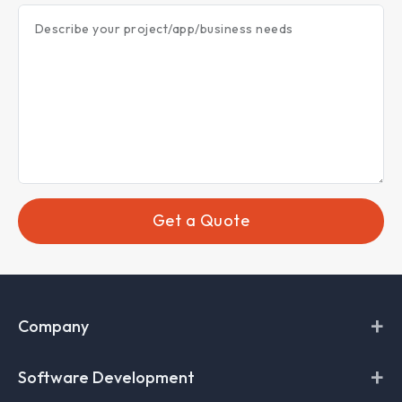
Describe your project/app/business needs
Get a Quote
+
Company
+
About Codefire
Software Development