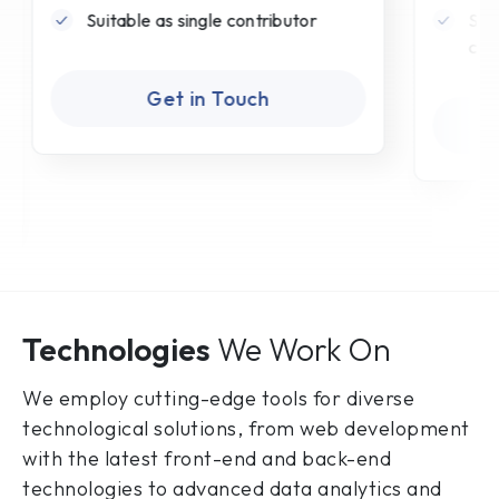
Suitable as single contributor
Sui
can
Get in Touch
Technologies
We Work On
We employ cutting-edge tools for diverse
technological solutions, from web development
with the latest front-end and back-end
technologies to advanced data analytics and