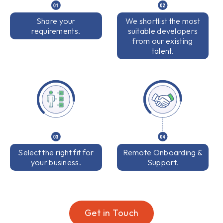
Share your
We shortlist the most
requirements.
suitable developers
from our existing
talent.
Select the right fit for
Remote Onboarding &
your business.
Support.
Get in Touch