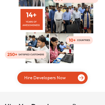
Hire Developers Now