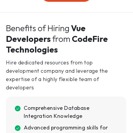
Benefits of Hiring
Vue
Developers
from
CodeFire
Technologies
Hire dedicated resources from top
development company and leverage the
expertise of a highly flexible team of
developers
Comprehensive Database
Integration Knowledge
Advanced programming skills for