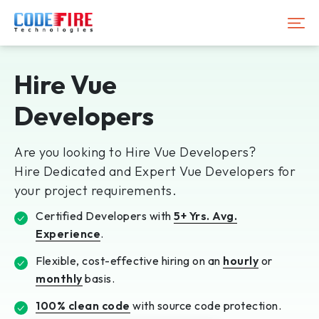
Hire Vue
Developers
Are you looking to Hire Vue Developers?
Hire Dedicated and Expert Vue Developers for
your project requirements.
Certified Developers with
5+ Yrs. Avg.
Experience
.
Flexible, cost-effective hiring on an
hourly
or
monthly
basis.
100% clean code
with source code protection.