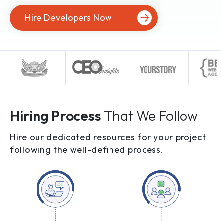
Hire Developers Now
Hiring Process
That We Follow
Hire our dedicated resources for your project
following the well-defined process.