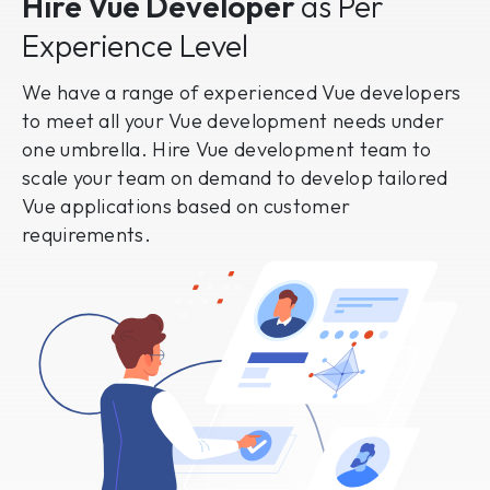
Hire Vue Developer
as Per
Experience Level
We have a range of experienced Vue developers
to meet all your Vue development needs under
one umbrella. Hire Vue development team to
scale your team on demand to develop tailored
Vue applications based on customer
requirements.