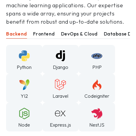
machine learning applications. Our expertise
spans a wide array, ensuring your projects
benefit from robust and up-to-date solutions.
Backend
Frontend
DevOps & Cloud
Database De
Python
Django
PHP
YI2
Laravel
Codeigniter
Node
Express.js
NestJS