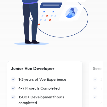
Junior Vue Developer
Senior
1-3 years of Vue Experience
3-6
4-7 Projects Completed
7-1
1500+ Development hours
500
completed
com