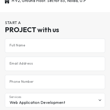
H 92, Ground Floor. Sector 63, Noida, U.P
START A
PROJECT
with us
Full Name
Email Address
Phone Number
Services