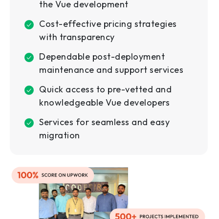
the Vue development
Cost-effective pricing strategies
with transparency
Dependable post-deployment
maintenance and support services
Quick access to pre-vetted and
knowledgeable Vue developers
Services for seamless and easy
migration