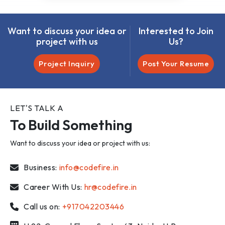
Want to discuss your idea or
Interested to Join
project with us
Us?
Project Inquiry
Post Your Resume
LET'S TALK A
To Build Something
Want to discuss your idea or project with us:
Business:
info@codefire.in
Career With Us:
hr@codefire.in
Call us on:
+917042203446