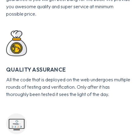
you awesome quality and super service at minimum
possible price.
QUALITY ASSURANCE
All the code that is deployed on the web undergoes multiple
rounds of testing and verification. Only after it has
thoroughly been tested it sees the light of the day.