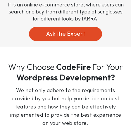
It is an online e-commerce store, where users can
search and buy from different type of sunglasses
for different looks by IARRA.
Ask the Expert
Why Choose
CodeFire
For Your
Wordpress Development?
We not only adhere to the requirements
provided by you but help you decide on best
features and how they can be effectively
implemented to provide the best experience
on your web store.