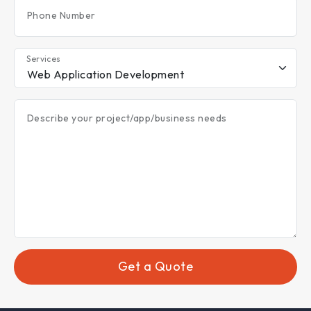
Phone Number
Services
Describe your project/app/business needs
Get a Quote