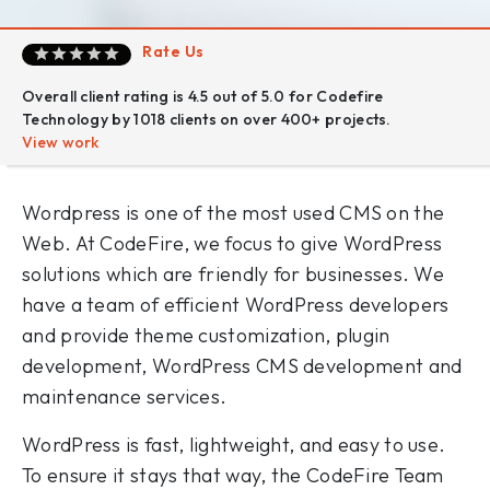
Rate Us
Overall client rating is 4.5 out of 5.0 for Codefire
Technology by 1018 clients on over 400+ projects.
View work
Wordpress is one of the most used CMS on the
Web. At CodeFire, we focus to give WordPress
solutions which are friendly for businesses. We
have a team of efficient WordPress developers
and provide theme customization, plugin
development, WordPress CMS development and
maintenance services.
WordPress is fast, lightweight, and easy to use.
To ensure it stays that way, the CodeFire Team