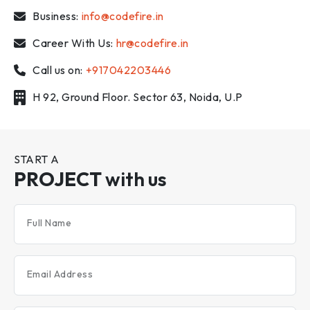
Business:
info@codefire.in
Career With Us:
hr@codefire.in
Call us on:
+917042203446
H 92, Ground Floor. Sector 63, Noida, U.P
START A
PROJECT
with us
Full Name
Email Address