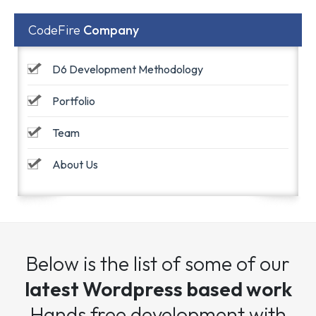
CodeFire
Company
D6 Development Methodology
Portfolio
Team
About Us
Below is the list of some of our
latest Wordpress based work
Hands free development with