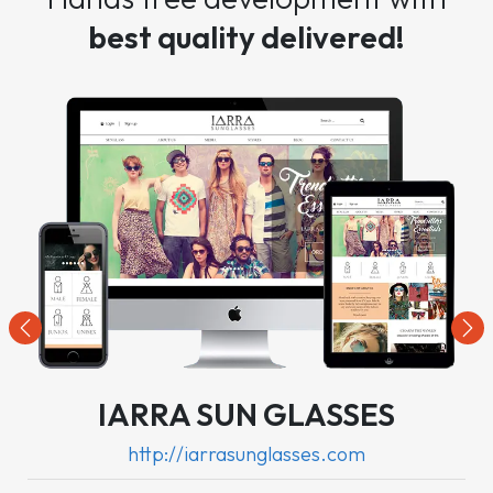
best quality delivered!
Previous
Nex
IARRA SUN GLASSES
http://iarrasunglasses.com