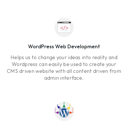
WordPress Web Development
Helps us to change your ideas into reality and
Wordpress can easily be used to create your
CMS driven website with all content driven from
admin interface.