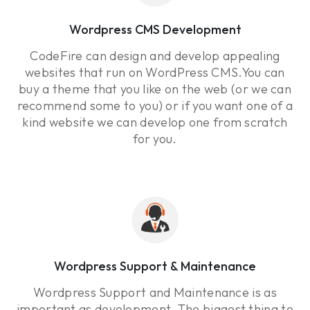
Wordpress CMS Development
CodeFire can design and develop appealing
websites that run on WordPress CMS.You can
buy a theme that you like on the web (or we can
recommend some to you) or if you want one of a
kind website we can develop one from scratch
for you.
Wordpress Support & Maintenance
Wordpress Support and Maintenance is as
important as development. The biggest thing to