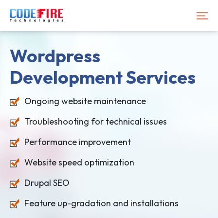
Wordpress
Development
Services
Ongoing website maintenance
Troubleshooting for technical issues
Performance improvement
Website speed optimization
Drupal SEO
Feature up-gradation and installations