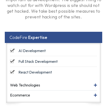
watch out for with Wordpress is site should not
get hacked. We take best possible measures to
prevent hacking of the sites.
CodeFire
Expertise
AI Development
Full Stack Development
React Development
Web Technologies
Ecommerce