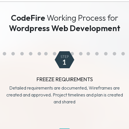
CodeFire
Working Process for
Wordpress Web Development
FREEZE REQUIREMENTS
Detailed requirements are documented, Wireframes are
created and approved. Project timelines and plan is created
and shared