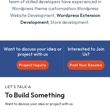
team of skilled developers have experienced in
Wordpress theme customization,Wordpress
Website Development,
Wordpress Extension
Development,
Store development.
Want to discuss your idea or
Interested to Join
project with us
Us?
Project Inquiry
Post Your Resume
LET'S TALK A
To Build Something
Want to discuss your idea or project with us: