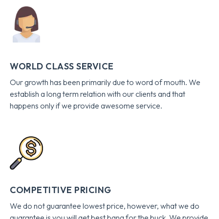
WORLD CLASS SERVICE
Our growth has been primarily due to word of mouth. We
establish a long term relation with our clients and that
happens only if we provide awesome service.
COMPETITIVE PRICING
We do not guarantee lowest price, however, what we do
guarantee is you will get best bang for the buck. We provide