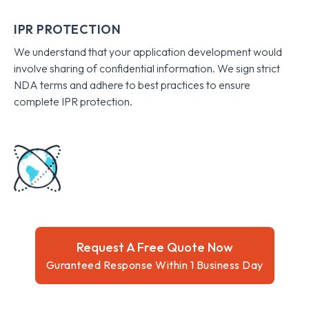
IPR PROTECTION
We understand that your application development would
involve sharing of confidential information. We sign strict
NDA terms and adhere to best practices to ensure
complete IPR protection.
Request A Free Quote Now
Guranteed Response Within 1 Business Day