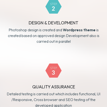
DESIGN & DEVELOPMENT
Photoshop design is created and
Wordpress theme
is
created based on approved design Development also is
carried out in parallel
QUALITY ASSURANCE
Detailed testing is carried out which includes functional, UI
/Responsive, Cross browser and SEO testing of the
developed application