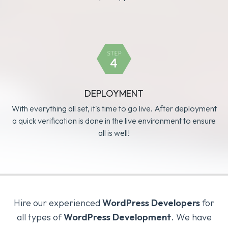
DEPLOYMENT
With everything all set, it's time to go live. After deployment
a quick verification is done in the live environment to ensure
all is well!
Hire our experienced
WordPress Developers
for
all types of
WordPress Development
. We have