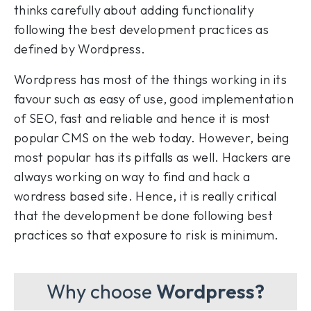
thinks carefully about adding functionality
following the best development practices as
defined by Wordpress.
Wordpress has most of the things working in its
favour such as easy of use, good implementation
of SEO, fast and reliable and hence it is most
popular CMS on the web today. However, being
most popular has its pitfalls as well. Hackers are
always working on way to find and hack a
wordress based site. Hence, it is really critical
that the development be done following best
practices so that exposure to risk is minimum.
Why choose
Wordpress?