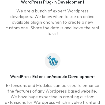
WordPress Plug-in Development
We are a bunch of expert Wordpress
developers. We know when to use an online
available plugin and when to create a new
custom one. Share the details and leave the rest
to us!
WordPress Extension/module Development
Extensions and Modules can be used to enhance
the features of any Wordpress based website.
We have huge expertise in creating custom
extensions for Wordpress which involve frontend