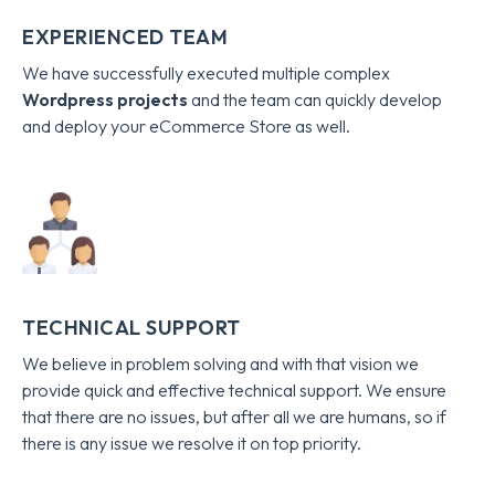
EXPERIENCED TEAM
We have successfully executed multiple complex
Wordpress projects
and the team can quickly develop
and deploy your eCommerce Store as well.
TECHNICAL SUPPORT
We believe in problem solving and with that vision we
provide quick and effective technical support. We ensure
that there are no issues, but after all we are humans, so if
there is any issue we resolve it on top priority.