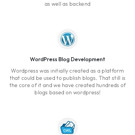
as well as backend
WordPress Blog Development
Wordpress was initially created as a platform
that could be used to publish blogs. That still is
the core of it and we have created hundreds of
blogs based on wordpress!