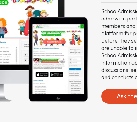
SchoolAdmissio
admission por
members and c
platform for p
before they sel
are unable to 
SchoolAdmissi
information ab
discussions, s
and conducts c
Ask th