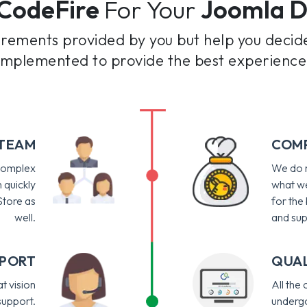
CodeFire
For Your
Joomla 
irements provided by you but help you decid
 implemented to provide the best experience
 TEAM
COMP
 complex
We do n
 quickly
what we
tore as
for the
well.
and sup
PPORT
QUAL
t vision
All the
support.
undergo