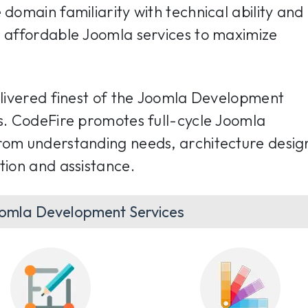
 domain familiarity with technical ability and
r affordable Joomla services to maximize
delivered finest of the Joomla Development
ts. CodeFire promotes full-cycle Joomla
rom understanding needs, architecture desig
tion and assistance.
omla Development Services