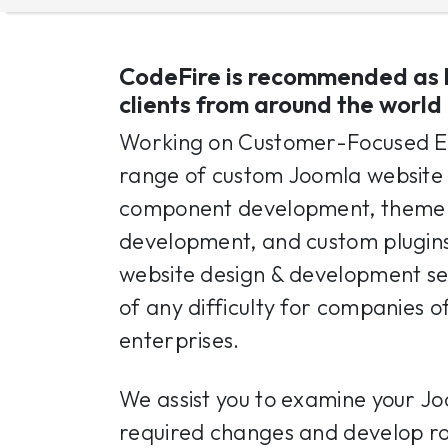
CodeFire is recommended as 
clients from around the world
Working on Customer-Focused E
range of custom Joomla website 
component development, theme c
development, and custom plugin
website design & development ser
of any difficulty for companies of
enterprises.
We assist you to examine your Jo
required changes and develop rob