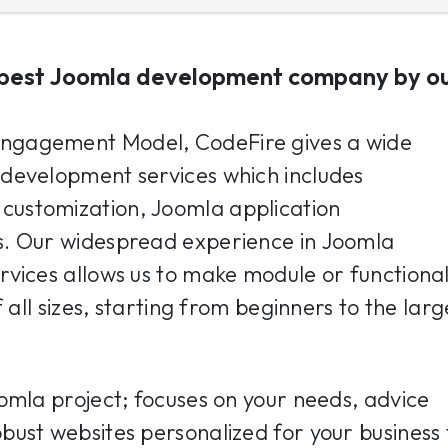
best Joomla development company by o
ngagement Model, CodeFire gives a wide
development services which includes
ustomization, Joomla application
s. Our widespread experience in Joomla
vices allows us to make module or functional
 all sizes, starting from beginners to the larg
omla project; focuses on your needs, advice
ust websites personalized for your business 