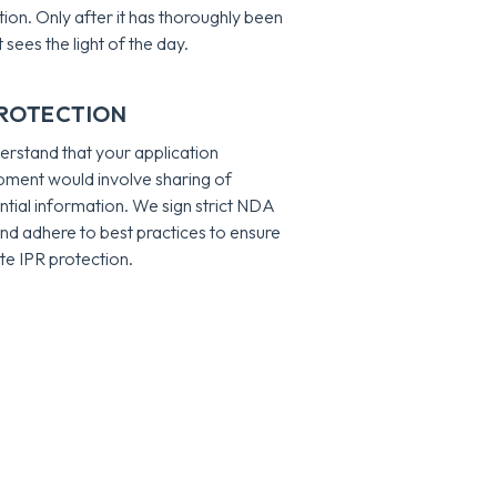
ation. Only after it has thoroughly been
t sees the light of the day.
PROTECTION
rstand that your application
ment would involve sharing of
ntial information. We sign strict NDA
nd adhere to best practices to ensure
e IPR protection.