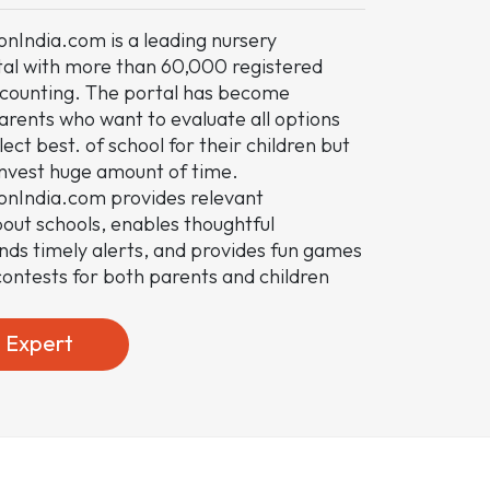
nIndia.com is a leading nursery
tal with more than 60,000 registered
ounting. The portal has become
arents who want to evaluate all options
ect best. of school for their children but
invest huge amount of time.
onIndia.com provides relevant
out schools, enables thoughtful
ends timely alerts, and provides fun games
ontests for both parents and children
e Expert