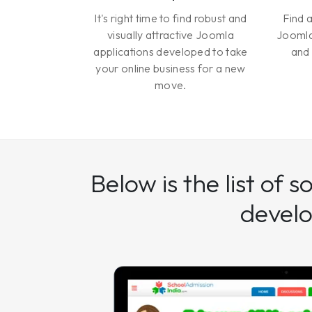
It's right time to find robust and
Find 
visually attractive Joomla
Joomla
applications developed to take
and 
your online business for a new
move.
Below is the list of 
devel