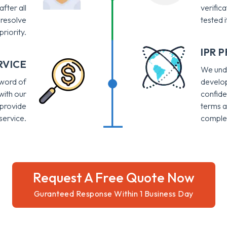
after all
verific
 resolve
tested i
priority.
IPR 
RVICE
We unde
 word of
develop
with our
confide
 provide
terms a
ervice.
complet
Request A Free Quote Now
Guranteed Response Within 1 Business Day