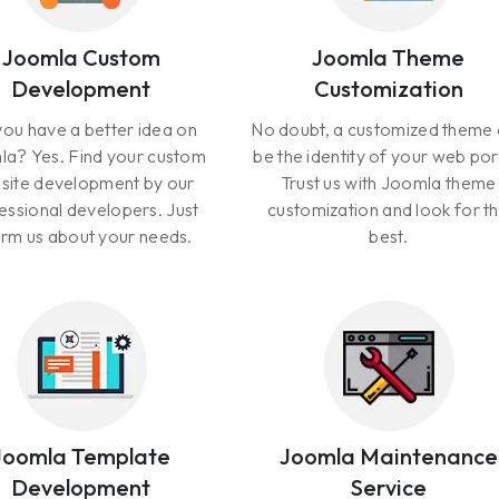
Joomla Custom
Joomla Theme
Development
Customization
ou have a better idea on
No doubt, a customized theme
a? Yes. Find your custom
be the identity of your web por
site development by our
Trust us with Joomla theme
essional developers. Just
customization and look for t
orm us about your needs.
best.
Joomla Template
Joomla Maintenance
Development
Service