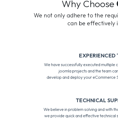
Why Choose
We not only adhere to the requ
can be effectively
EXPERIENCED
We have successfully executed multiple
joomla projects and the team can
develop and deploy your eCommerce S
TECHNICAL SU
We believe in problem solving and with tha
we provide quick and effective technical 