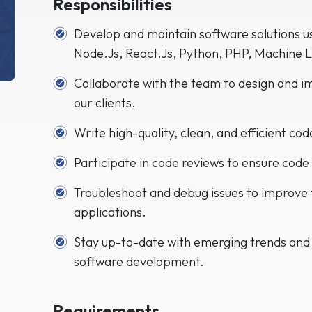
Responsibilities
Develop and maintain software solutions us
Node.Js, React.Js, Python, PHP, Machine 
Collaborate with the team to design and i
our clients.
Write high-quality, clean, and efficient co
Participate in code reviews to ensure code 
Troubleshoot and debug issues to improve
applications.
Stay up-to-date with emerging trends and
software development.
Requirements