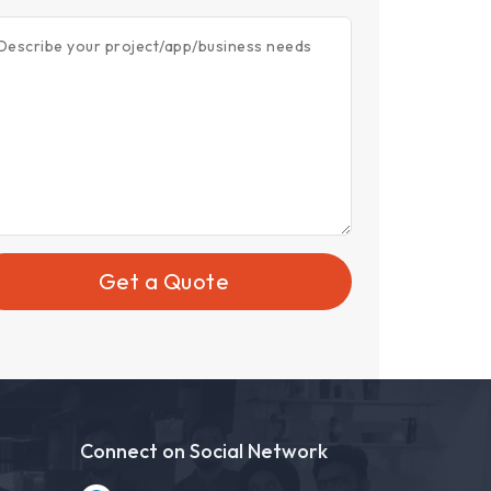
Describe your project/app/business needs
Get a Quote
Connect on Social Network