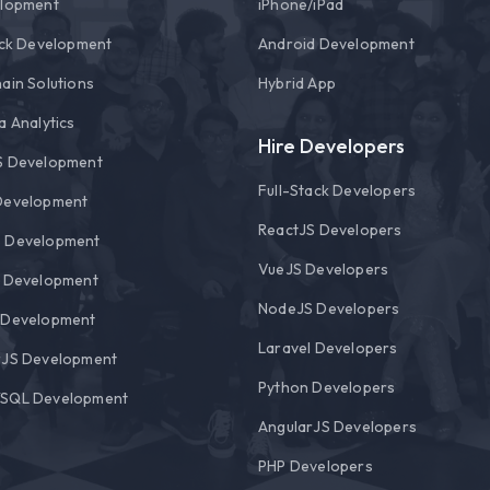
elopment
i
Phone/
i
Pad
ack Development
Android Development
ain Solutions
Hybrid App
a Analytics
Hire Developers
S Development
Full-Stack Developers
Development
ReactJS Developers
 Development
VueJS Developers
l Development
NodeJS Developers
 Development
Laravel Developers
rJS Development
Python Developers
SQL Development
AngularJS Developers
PHP Developers