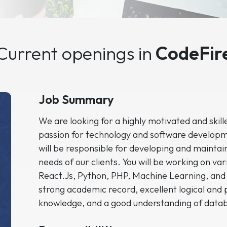
Current openings in
CodeFir
Job Summary
We are looking for a highly motivated and skil
passion for technology and software developm
will be responsible for developing and maintai
needs of our clients. You will be working on va
React.Js, Python, PHP, Machine Learning, and
strong academic record, excellent logical and 
knowledge, and a good understanding of dat