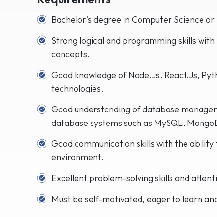
Bachelor's degree in Computer Science or a
Strong logical and programming skills with
concepts.
Good knowledge of Node.Js, React.Js, Pyt
technologies.
Good understanding of database managem
database systems such as MySQL, MongoD
Good communication skills with the ability 
environment.
Excellent problem-solving skills and attenti
Must be self-motivated, eager to learn an