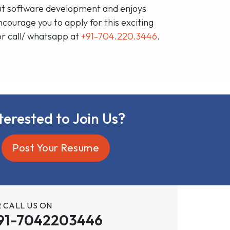
bout software development and enjoys
ourage you to apply for this exciting
or call/ whatsapp at
+91-704.220.3446
.
terested to Join Us?
Post Your Resume
 CALL US ON
91-7042203446