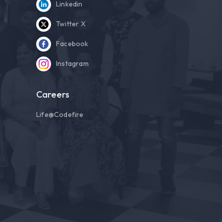
Linkedin
Twitter X
Facebook
Instagram
Careers
Life@Codefire