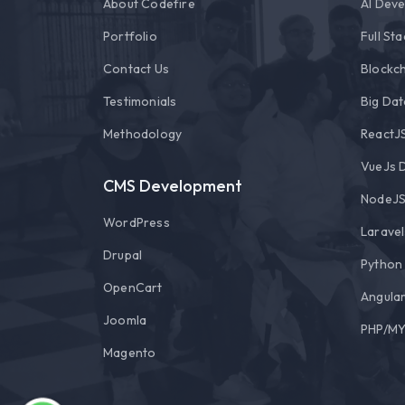
About Codefire
AI Dev
Portfolio
Full St
Contact Us
Blockch
Testimonials
Big Dat
Methodology
ReactJ
VueJs 
CMS Development
NodeJS
WordPress
Larave
Drupal
Python
OpenCart
Angula
Joomla
PHP/MY
Magento