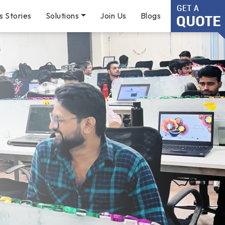
s Stories
Solutions
Join Us
Blogs