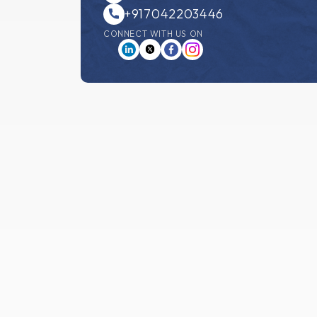
+917042203446
CONNECT WITH US ON