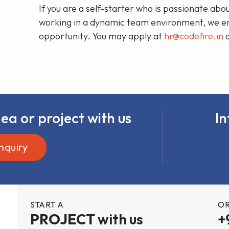
If you are a self-starter who is passionate a
working in a dynamic team environment, we enc
opportunity. You may apply at
hr@codefire.in
ea or project with us
In
nquiry
START A
OR
PROJECT
with us
+