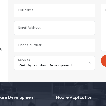
Full Name
Email Address
Phone Number
,
Services
ware Development
Mobile Application