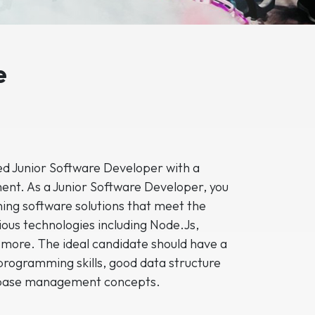
e
led Junior Software Developer with a
ent. As a Junior Software Developer, you
ning software solutions that meet the
rious technologies including Node.Js,
 more. The ideal candidate should have a
programming skills, good data structure
abase management concepts.