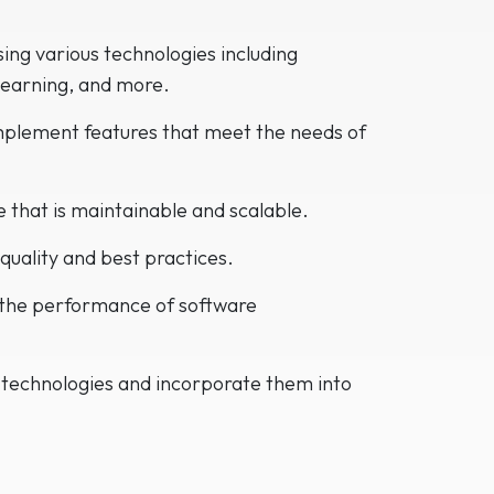
ing various technologies including
Learning, and more.
mplement features that meet the needs of
de that is maintainable and scalable.
quality and best practices.
 the performance of software
 technologies and incorporate them into