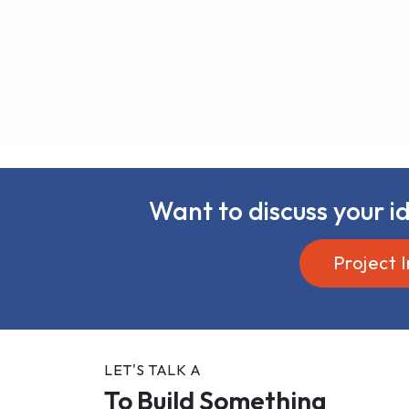
Want to discuss your id
Project I
LET'S TALK A
To Build Something