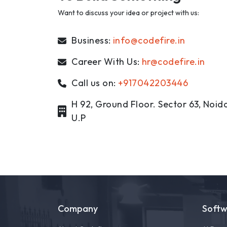
Want to discuss your idea or project with us:
Business:
info@codefire.in
Career With Us:
hr@codefire.in
Call us on:
+917042203446
H 92, Ground Floor. Sector 63, Noida
U.P
Company
Soft