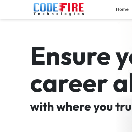
Home
Ensure y
career a
with where you tru