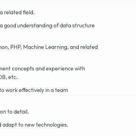
 related field.
 a good understanding of data structure
hon, PHP, Machine Learning, and related
ent concepts and experience with
B, etc.
to work effectively in a team
on to detail.
d adapt to new technologies.