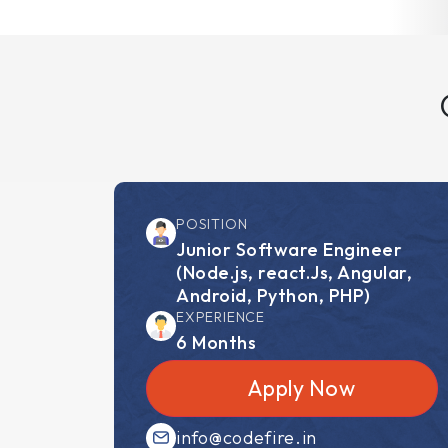
POSITION
Junior Software Engineer
(Node.js, react.Js, Angular,
Android, Python, PHP)
EXPERIENCE
6 Months
Apply Now
info@codefire.in