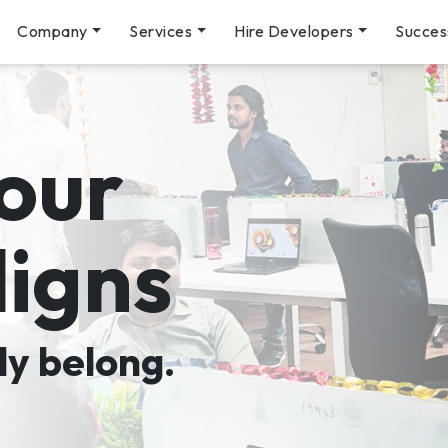
Company
Services
Hire Developers
Succes
our
ligns
ly belong.