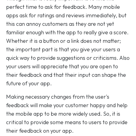
perfect time to ask for feedback. Many mobile
apps ask for ratings and reviews immediately, but
this can annoy customers as they are not yet
familiar enough with the app to really give a score.
Whether it is a button or a link does not matter;
the important part is that you give your users a
quick way to provide suggestions or criticisms. Also
your users will appreciate that you are open to
their feedback and that their input can shape the
future of your app.
Making necessary changes from the user's
feedback will make your customer happy and help
the mobile app to be more widely used. So, it is
critical to provide some means to users to provide
their feedback on your app.