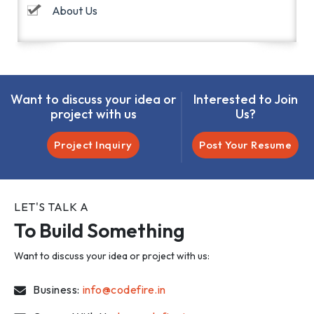
About Us
Want to discuss your idea or
Interested to Join
project with us
Us?
Project Inquiry
Post Your Resume
LET'S TALK A
To Build Something
Want to discuss your idea or project with us:
Business:
info@codefire.in