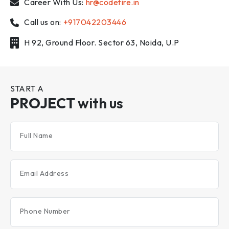
Career With Us:
hr@codefire.in
Call us on:
+917042203446
H 92, Ground Floor. Sector 63, Noida, U.P
START A
PROJECT
with us
Full Name
Email Address
Phone Number