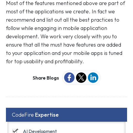
Most of the features mentioned above are part of
most of the applications we create. In fact we
recommend and list out all the best practices to
follow while engaging in mobile application
development. We work very closely with you to
ensure that all the must have features are added
to your application and your mobile apps is tuned
for top usability and profitability.
Share Blogs
CodeFire
Expertise
AI Development