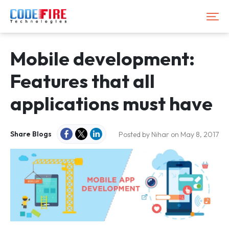
Mobile development:
Features that all
applications must have
Share Blogs
Posted by Nihar on May 8, 2017