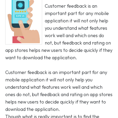
Customer feedback is an
important part for any mobile
application it will not only help
you understand what features
work well and which ones do
not, but feedback and rating on
app stores helps new users to decide quickly if they
want to download the application.
Customer feedback is an important part for any
mobile application it will not only help you
understand what features work well and which
ones do not, but feedback and rating on app stores
helps new users to decide quickly if they want to
download the application.
Though what is really important is to find the