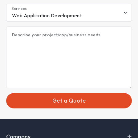
Services
Describe your project/app/business needs
Get a Quote
+
Company