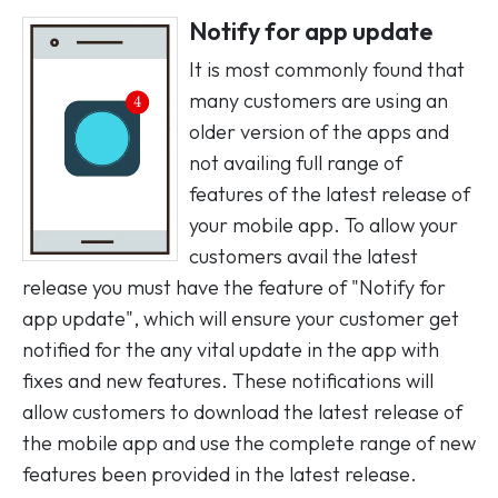
Notify for app update
It is most commonly found that
many customers are using an
older version of the apps and
not availing full range of
features of the latest release of
your mobile app. To allow your
customers avail the latest
release you must have the feature of "Notify for
app update", which will ensure your customer get
notified for the any vital update in the app with
fixes and new features. These notifications will
allow customers to download the latest release of
the mobile app and use the complete range of new
features been provided in the latest release.