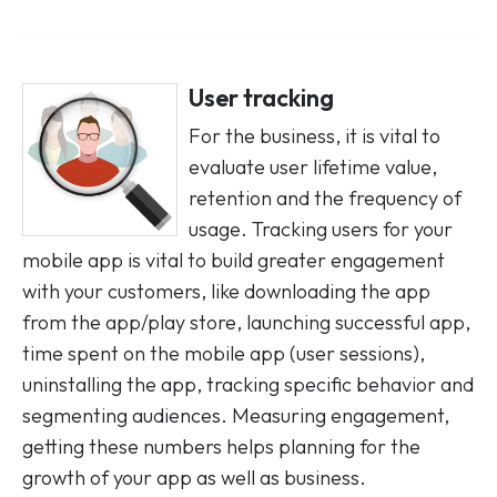
User tracking
For the business, it is vital to
evaluate user lifetime value,
retention and the frequency of
usage. Tracking users for your
mobile app is vital to build greater engagement
with your customers, like downloading the app
from the app/play store, launching successful app,
time spent on the mobile app (user sessions),
uninstalling the app, tracking specific behavior and
segmenting audiences. Measuring engagement,
getting these numbers helps planning for the
growth of your app as well as business.