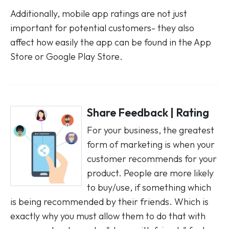
Additionally, mobile app ratings are not just
important for potential customers- they also
affect how easily the app can be found in the App
Store or Google Play Store.
Share Feedback | Rating
For your business, the greatest
form of marketing is when your
customer recommends for your
product. People are more likely
to buy/use, if something which
is being recommended by their friends. Which is
exactly why you must allow them to do that with