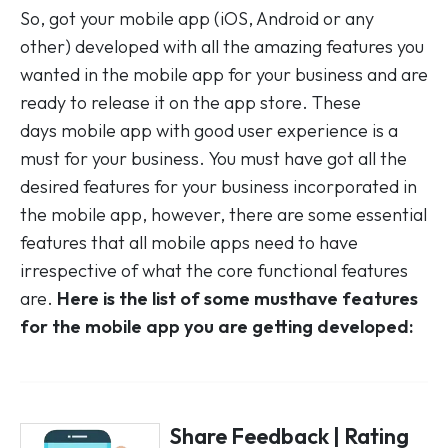
So, got your mobile app (iOS, Android or any
other) developed with all the amazing features you
wanted in the mobile app for your business and are
ready to release it on the app store. These
days mobile app with good user experience is a
must for your business. You must have got all the
desired features for your business incorporated in
the mobile app, however, there are some essential
features that all mobile apps need to have
irrespective of what the core functional features
are.
Here is the list of some musthave features
for the mobile app you are getting developed:
Share Feedback | Rating