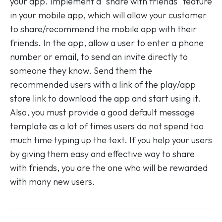
your app. Implement a "share with friends" feature
in your mobile app, which will allow your customer
to share/recommend the mobile app with their
friends. In the app, allow a user to enter a phone
number or email, to send an invite directly to
someone they know. Send them the
recommended users with a link of the play/app
store link to download the app and start using it.
Also, you must provide a good default message
template as a lot of times users do not spend too
much time typing up the text. If you help your users
by giving them easy and effective way to share
with friends, you are the one who will be rewarded
with many new users.