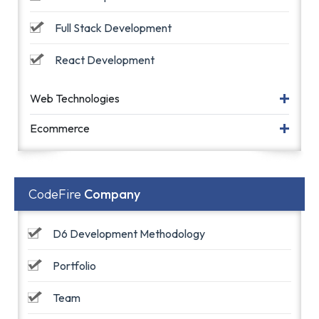
Full Stack Development
React Development
Web Technologies
Ecommerce
CodeFire
Company
D6 Development Methodology
Portfolio
Team