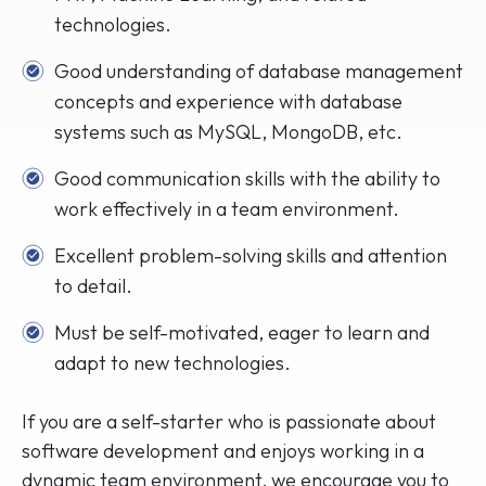
technologies.
Good understanding of database management
concepts and experience with database
systems such as MySQL, MongoDB, etc.
Good communication skills with the ability to
work effectively in a team environment.
Excellent problem-solving skills and attention
to detail.
Must be self-motivated, eager to learn and
adapt to new technologies.
If you are a self-starter who is passionate about
software development and enjoys working in a
dynamic team environment, we encourage you to