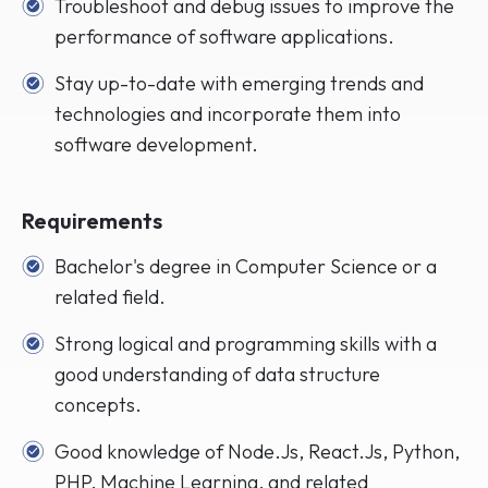
Troubleshoot and debug issues to improve the
performance of software applications.
Stay up-to-date with emerging trends and
technologies and incorporate them into
software development.
Requirements
Bachelor's degree in Computer Science or a
related field.
Strong logical and programming skills with a
good understanding of data structure
concepts.
Good knowledge of Node.Js, React.Js, Python,
PHP, Machine Learning, and related