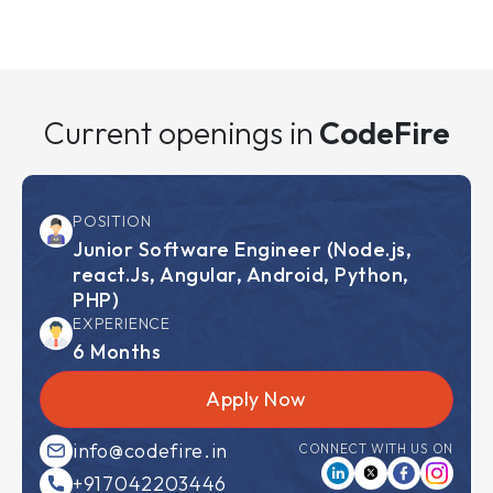
Current openings in
CodeFire
POSITION
Junior Software Engineer
(Node.js,
react.Js, Angular, Android, Python,
PHP)
EXPERIENCE
6 Months
Apply Now
info@codefire.in
CONNECT WITH US ON
+917042203446