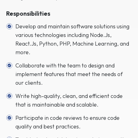
Responsibilities
Develop and maintain software solutions using
various technologies including Node.Js,
React.Js, Python, PHP, Machine Learning, and
more.
Collaborate with the team to design and
implement features that meet the needs of
our clients.
Write high-quality, clean, and efficient code
that is maintainable and scalable.
Participate in code reviews to ensure code
quality and best practices.