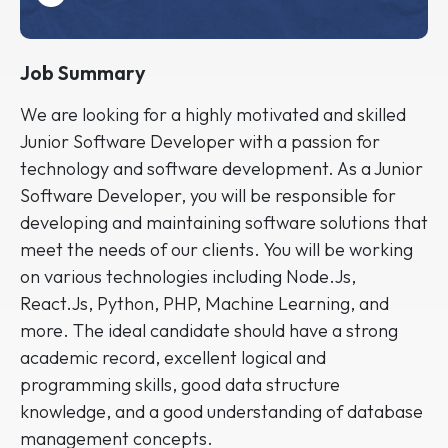
Job Summary
We are looking for a highly motivated and skilled
Junior Software Developer with a passion for
technology and software development. As a Junior
Software Developer, you will be responsible for
developing and maintaining software solutions that
meet the needs of our clients. You will be working
on various technologies including Node.Js,
React.Js, Python, PHP, Machine Learning, and
more. The ideal candidate should have a strong
academic record, excellent logical and
programming skills, good data structure
knowledge, and a good understanding of database
management concepts.